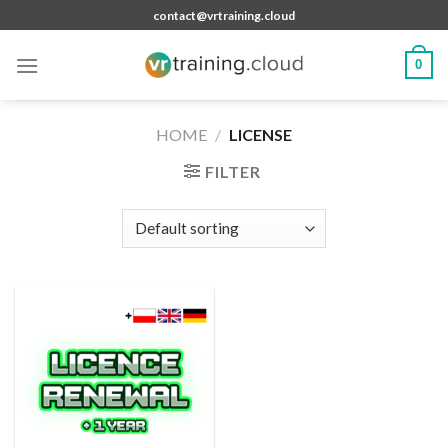
Skip
contact@vrtraining.cloud
to
content
0
HOME
/
LICENSE
FILTER