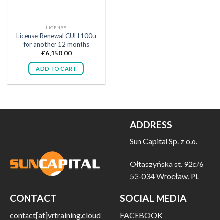
LICENSE
License Renewal CUH 100u
for another 12 months
€
6,150.00
ADD TO CART
ADDRESS
Sun Capital Sp. z o.o.
Ołtaszyńska st. 92c/6
53-034 Wrocław, PL
CONTACT
SOCIAL MEDIA
contact[at]vrtraining.cloud
FACEBOOK